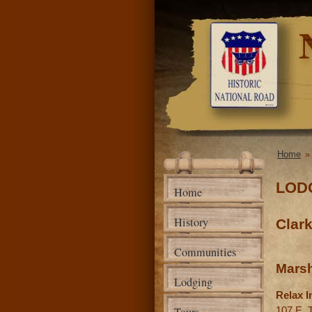
National
Road
Association
of Illinois
Home
You a
LOD
Home
History
Clar
Communities
Marsh
Lodging
Relax I
107 E. 