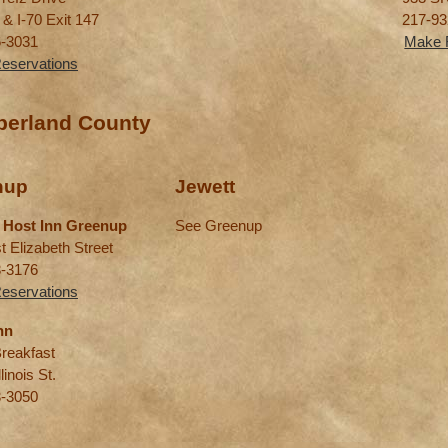
 & I-70 Exit 147
217-93
6-3031
Make 
eservations
erland County
nup
Jewett
 Host Inn Greenup
See Greenup
t Elizabeth Street
3-3176
eservations
nn
reakfast
linois St.
3-3050