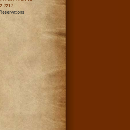
2-2212
Reservations