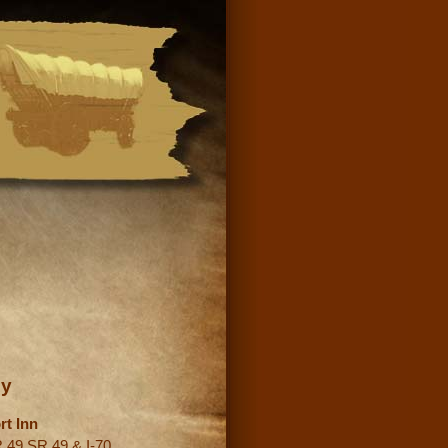
ey
rt Inn
 49 SR 49 & I-70