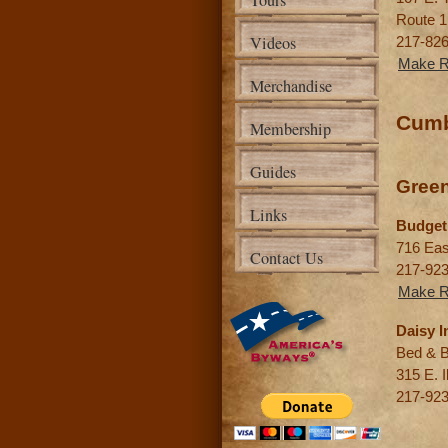
Tours
Route 1
Videos
217-82
Make R
Merchandise
Cumb
Membership
Guides
Gree
Links
Budget
716 Eas
Contact Us
217-92
Make R
Daisy I
Bed & B
315 E. Il
217-92