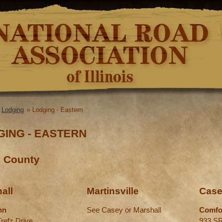
Skip to
main
content
»
Lodging
» Lodging - Eastern
re here
GING - EASTERN
k County
all
Martinsville
Cas
nn
See Casey or Marshall
Comfo
Trefz Drive
933 SR