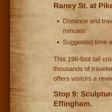
Raney St. at Pik
Distance and trav
minutes
Suggested time at
This 198-foot tall cro
thousands of travel
offers visitors a rev
Stop 9: Sculptu
Effingham.