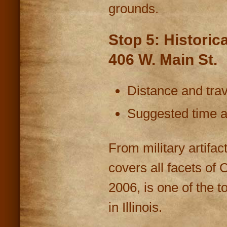
grounds.
Stop 5: Historic
406 W. Main St.
Distance and trav
Suggested time at
From military artifa
covers all facets of Co
2006, is one of the 
in Illinois.