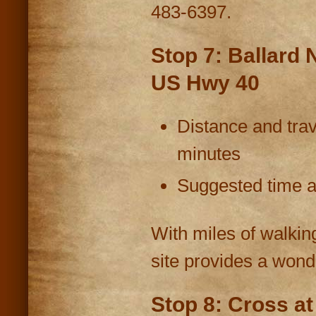
483-6397.
Stop 7: Ballard 
US Hwy 40
Distance and trav
minutes
Suggested time at
With miles of walking
site provides a wond
Stop 8: Cross a