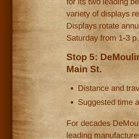
for its two leading 
variety of displays 
Displays rotate annu
Saturday from 1-3 p
Stop 5: DeMouli
Main St.
Distance and trav
Suggested time at
For decades DeMouli
leading manufacturer