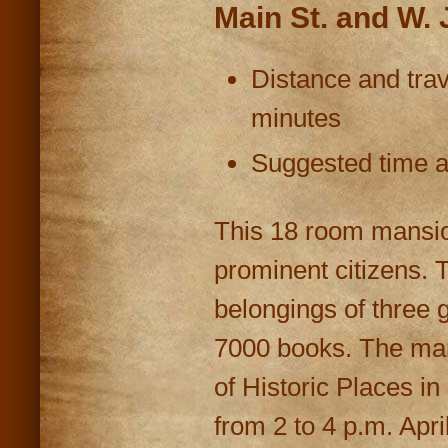
Main St. and W.
Distance and trav
minutes
Suggested time at
This 18 room mansion
prominent citizens. 
belongings of three 
7000 books. The man
of Historic Places i
from 2 to 4 p.m. Apr