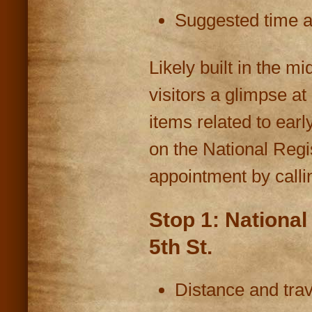
Suggested time at
Likely built in the m
visitors a glimpse at
items related to ear
on the National Regi
appointment by calli
Stop 1: National
5th St.
Distance and trav