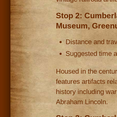
Stop 2: Cumberl
Museum, Greenu
Distance and trav
Suggested time at
Housed in the centu
features artifacts 
history including wa
Abraham Lincoln.