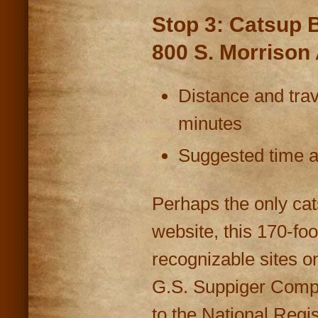
Stop 3: Catsup B
800 S. Morrison
Distance and trav
minutes
Suggested time at
Perhaps the only cat
website, this 170-foo
recognizable sites o
G.S. Suppiger Compa
to the National Regis