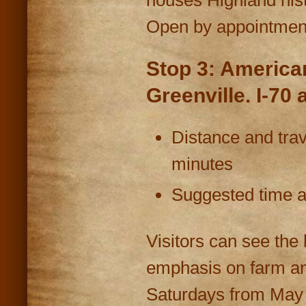
Open by appointment
Stop 3: Americ
Greenville. I-70 
Distance and trav
minutes
Suggested time at
Visitors can see the 
emphasis on farm and
Saturdays from May t