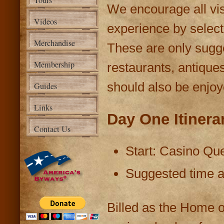
Tours
We encourage all vis
Videos
experience by selecti
Merchandise
These are only sugg
Membership
restaurants, antique
should also be enjoy
Guides
Links
Day One Itinera
Contact Us
Start: Casino Que
Suggested time at
Billed as the Home o