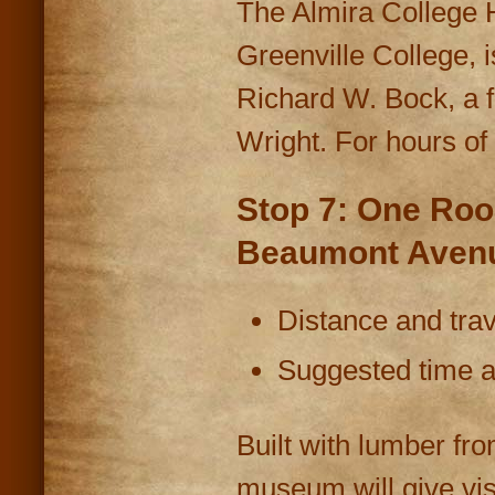
The Almira College H
Greenville College, i
Richard W. Bock, a f
Wright. For hours of
Stop 7: One Roo
Beaumont Avenu
Distance and trav
Suggested time at
Built with lumber fr
museum will give vis