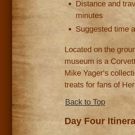
Distance and trav
minutes
Suggested time at
Located on the grou
museum is a Corvett
Mike Yager's collect
treats for fans of He
Back to Top
Day Four Itiner