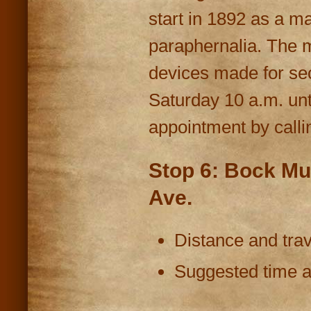
start in 1892 as a ma
paraphernalia. The m
devices made for sec
Saturday 10 a.m. unt
appointment by calli
Stop 6: Bock Mu
Ave.
Distance and trav
Suggested time at