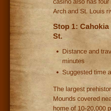
casino also has four
Arch and St. Louis ri
Stop 1: Cahokia
St.
Distance and trav
minutes
Suggested time at
The largest prehistor
Mounds covered near
home of 10-20,000 p