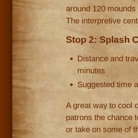
around 120 mounds h
The interpretive cent
Stop 2: Splash Ci
Distance and trav
minutes
Suggested time at
A great way to cool 
patrons the chance to
or take on some of th