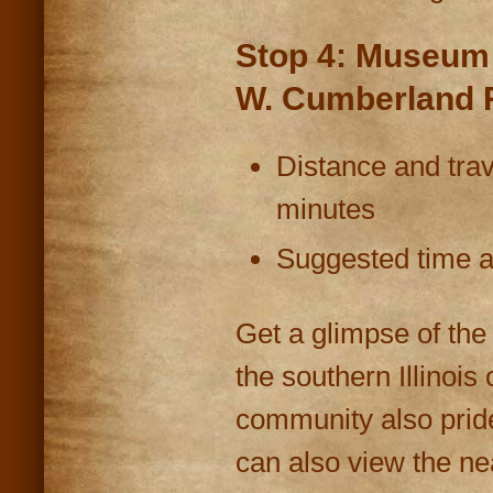
Stop 4: Museum &
W. Cumberland 
Distance and trav
minutes
Suggested time at
Get a glimpse of the
the southern Illinois
community also prides
can also view the n