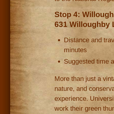
Stop 4: Willough
631 Willoughby 
Distance and trav
minutes
Suggested time at
More than just a vint
nature, and conserva
experience. Universi
work their green thu