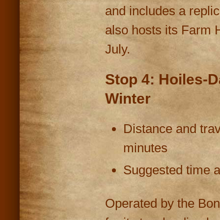
and includes a repli
also hosts its Farm 
July.
Stop 4: Hoiles-
Winter
Distance and trav
minutes
Suggested time at
Operated by the Bon