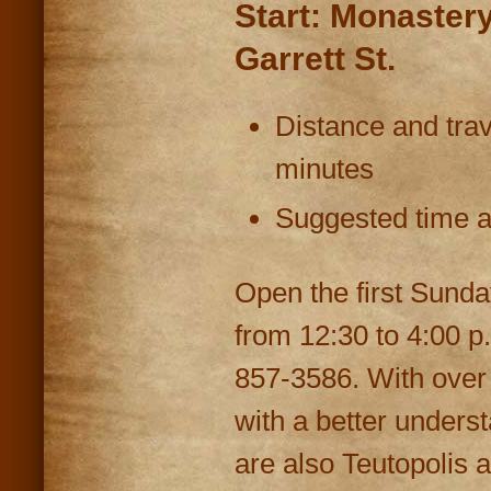
Start: Monaster
Garrett St.
Distance and trav
minutes
Suggested time at
Open the first Sunda
from 12:30 to 4:00 p
857-3586. With over 3
with a better underst
are also Teutopolis a