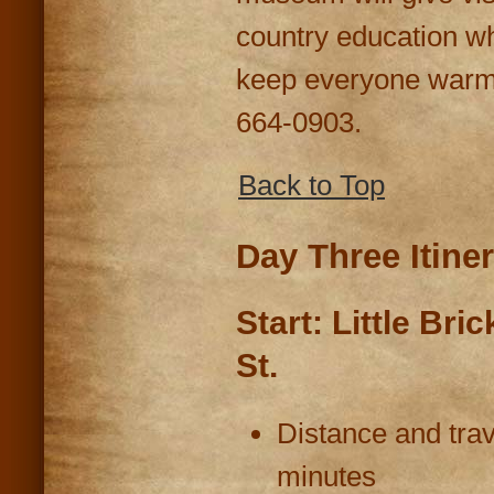
country education w
keep everyone warm.
664-0903.
Back to Top
Day Three Itine
Start: Little Bri
St.
Distance and trav
minutes