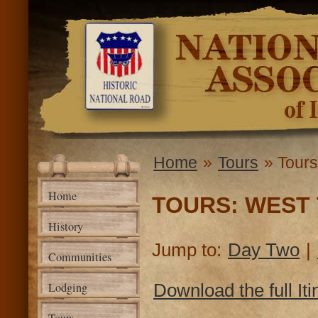
Ski
mai
National
con
Road
Association
of Illinois
Home
»
Tours
» Tours
You are here
Home
TOURS: WEST 
History
Jump to:
Day Two
|
Communities
Lodging
Download the full Iti