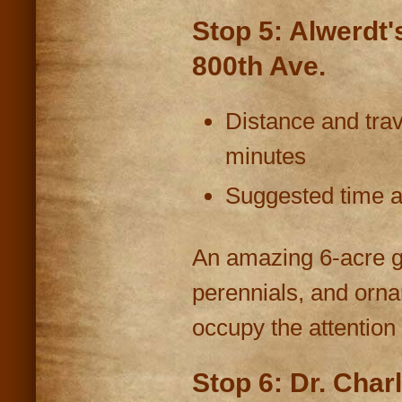
Stop 5: Alwerdt'
800th Ave.
Distance and trav
minutes
Suggested time at
An amazing 6-acre ga
perennials, and orna
occupy the attention o
Stop 6: Dr. Char