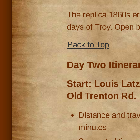
The replica 1860s era
days of Troy. Open b
Back to Top
Day Two Itinera
Start: Louis La
Old Trenton Rd.
Distance and trav
minutes