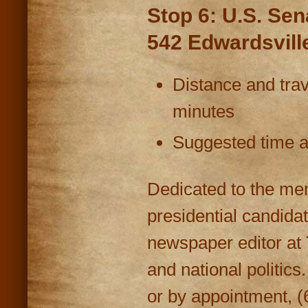
Stop 6: U.S. Se
542 Edwardsvill
Distance and trav
minutes
Suggested time at
Dedicated to the me
presidential candida
newspaper editor at 
and national politic
or by appointment, (