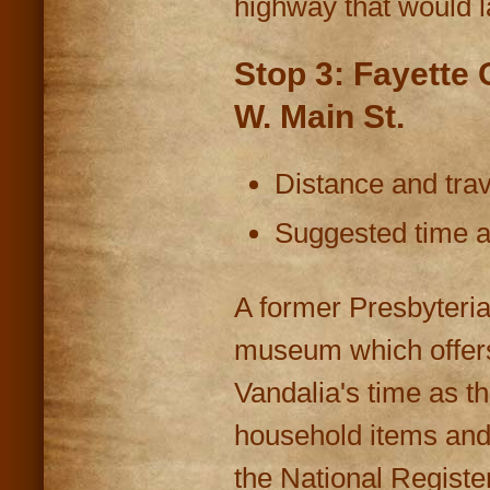
highway that would 
Stop 3: Fayette
W. Main St.
Distance and trav
Suggested time at
A former Presbyteria
museum which offers 
Vandalia's time as th
household items and 
the National Register