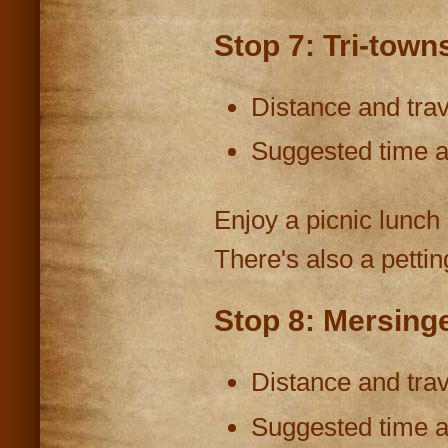
Stop 7: Tri-town
Distance and trav
Suggested time at
Enjoy a picnic lunch 
There's also a pettin
Stop 8: Mersinge
Distance and trav
Suggested time at