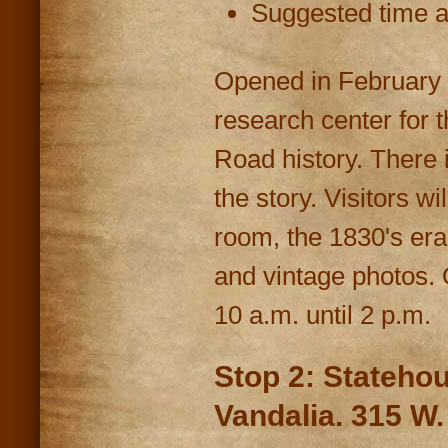
Suggested time at
Opened in February 
research center for 
Road history. There i
the story. Visitors w
room, the 1830's er
and vintage photos
10 a.m. until 2 p.m.
Stop 2: Statehou
Vandalia. 315 W.