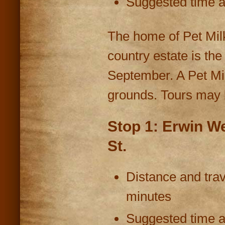
Suggested time at
The home of Pet Milk 
country estate is th
September. A Pet Mi
grounds. Tours may 
Stop 1: Erwin W
St.
Distance and trav
minutes
Suggested time at