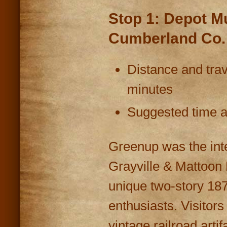
Stop 1: Depot M
Cumberland Co.
Distance and trav
minutes
Suggested time at
Greenup was the inte
Grayville & Mattoon 
unique two-story 1870
enthusiasts. Visitors
vintage railroad artif