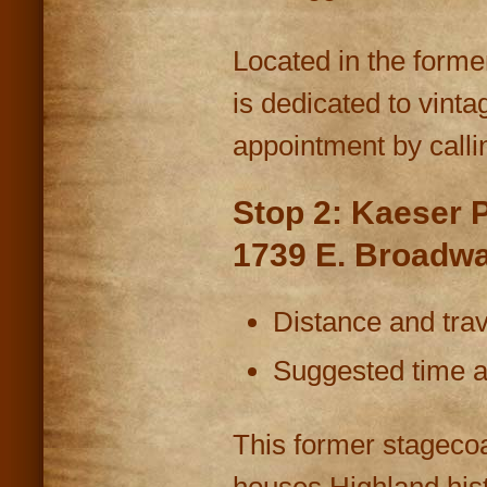
Located in the forme
is dedicated to vint
appointment by calli
Stop 2: Kaeser 
1739 E. Broadw
Distance and trav
Suggested time at
This former stagecoa
houses Highland hist