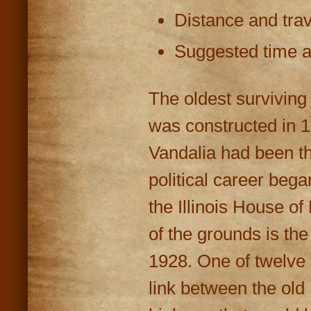
Distance and trav
Suggested time at
The oldest surviving c
was constructed in 1
Vandalia had been th
political career beg
the Illinois House o
of the grounds is the
1928. One of twelve s
link between the old