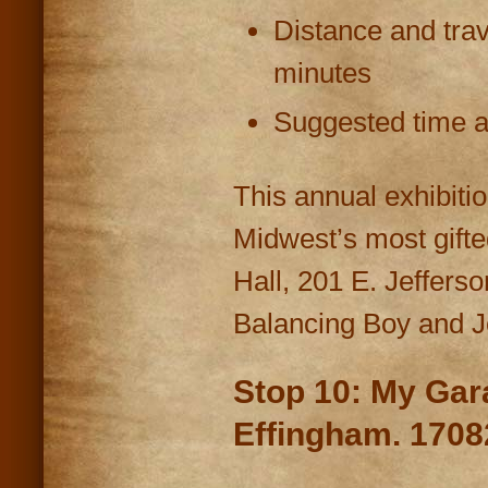
Distance and trav
minutes
Suggested time at
This annual exhibitio
Midwest’s most gifte
Hall, 201 E. Jeffers
Balancing Boy and J
Stop 10: My Ga
Effingham. 1708